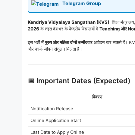
Telegram Group
Kendriya Vidyalaya Sangathan (KVS)
, शिक्षा मंत्र
2026
के तहत देशभर के केंद्रीय विद्यालयों में
Teaching और Non
इस भर्ती में
पुरुष और महिला दोनों उम्मीदवार
आवेदन कर सकते हैं। KVS
और कार्य-जीवन संतुलन मिलता है।
📅 Important Dates (Expected)
विवरण
Notification Release
Online Application Start
Last Date to Apply Online