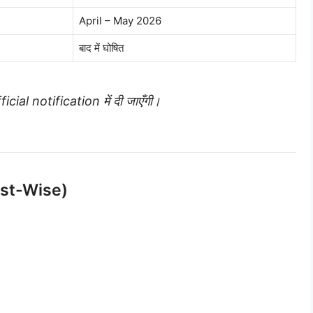
April – May 2026
बाद में घोषित
icial notification में दी जाएँगी।
ost-Wise)