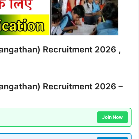
angathan) Recruitment 2026 ,
angathan) Recruitment 2026 –
Join Now