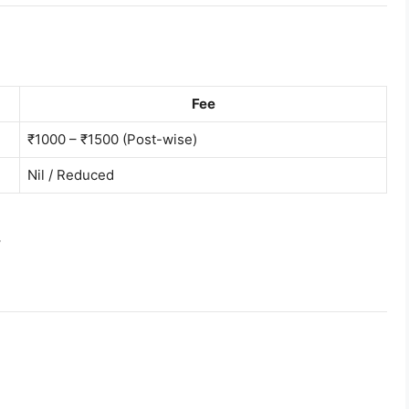
Fee
₹1000 – ₹1500 (Post-wise)
Nil / Reduced
।