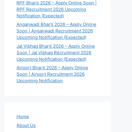
RPF Bharti 2026 – Apply Online Soon |
RPF Recruitment 2026 Upcoming
Notification (Expected)
Anganwadi Bharti 2026 – Apply Online
Soon | Anganwadi Recruitment 2026
Upcoming Notification (Expected)
Jal Vibhag Bharti 2026 – Apply Online
Soon | Jal Vibhag Recruitment 2026
Upcoming Notification (Expected)
Airport Bharti 2026 – Apply Online
Soon | Airport Recruitment 2026
Upcoming Notification
Home
About Us