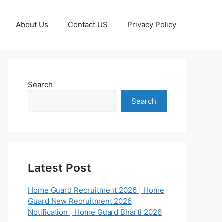
About Us
Contact US
Privacy Policy
Search
Search
Latest Post
Home Guard Recruitment 2026 | Home
Guard New Recruitment 2026
Notification | Home Guard Bharti 2026