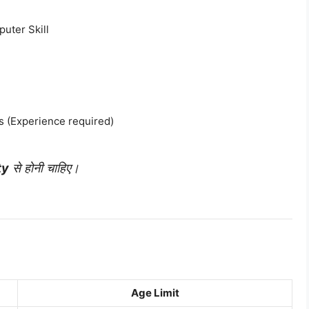
uter Skill
 (Experience required)
ty
से होनी चाहिए।
Age Limit