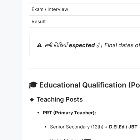
Exam / Interview
Result
⚠️ सभी तिथियाँ
expected
हैं। Final dates off
🎓 Educational Qualification (P
🔹 Teaching Posts
PRT (Primary Teacher):
Senior Secondary (12th) +
D.El.Ed / JBT