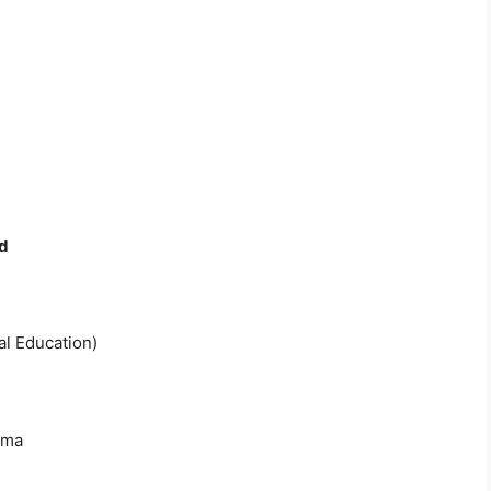
d
al Education)
oma