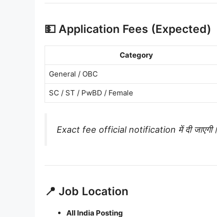
💵 Application Fees (Expected)
Category
General / OBC
SC / ST / PwBD / Female
Exact fee official notification में दी जाएगी
📍 Job Location
All India Posting