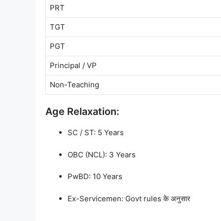
PRT
TGT
PGT
Principal / VP
Non-Teaching
Age Relaxation:
SC / ST: 5 Years
OBC (NCL): 3 Years
PwBD: 10 Years
Ex-Servicemen: Govt rules के अनुसार