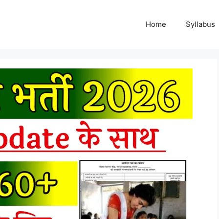
Home
Syllabus