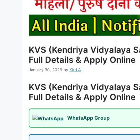
KVS (Kendriya Vidyalaya S
Full Details & Apply Online
January 30, 2026
by
Kirti A
KVS (Kendriya Vidyalaya S
Full Details & Apply Online
WhatsApp Group