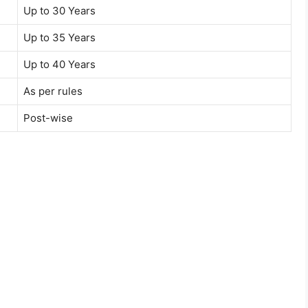
Up to 30 Years
Up to 35 Years
Up to 40 Years
As per rules
Post-wise