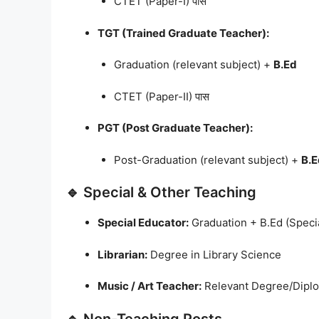
CTET (Paper-I) पास
TGT (Trained Graduate Teacher):
Graduation (relevant subject) +
B.Ed
CTET (Paper-II) पास
PGT (Post Graduate Teacher):
Post-Graduation (relevant subject) +
B.E
🔹 Special & Other Teaching
Special Educator:
Graduation + B.Ed (Speci
Librarian:
Degree in Library Science
Music / Art Teacher:
Relevant Degree/Dipl
🔹 Non-Teaching Posts