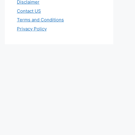
Disclaimer
Contact US
Terms and Conditions
Privacy Policy