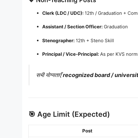
Clerk (LDC / UDC):
12th / Graduation + Comp
Assistant / Section Officer:
Graduation
Stenographer:
12th + Steno Skill
Principal / Vice-Principal:
As per KVS norms
सभी योग्यताएँ
recognized board / universi
🎯 Age Limit (Expected)
Post