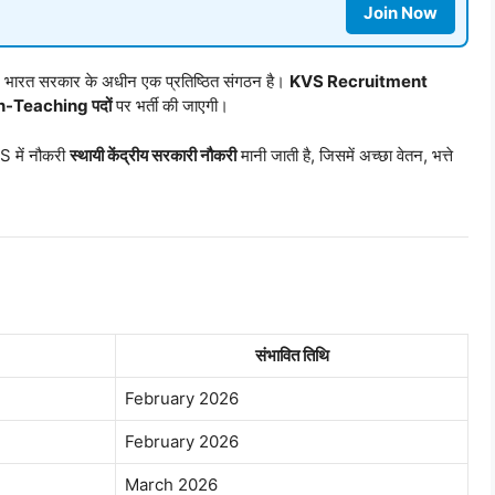
Join Now
ालय, भारत सरकार के अधीन एक प्रतिष्ठित संगठन है।
KVS Recruitment
-Teaching पदों
पर भर्ती की जाएगी।
 में नौकरी
स्थायी केंद्रीय सरकारी नौकरी
मानी जाती है, जिसमें अच्छा वेतन, भत्ते
संभावित तिथि
February 2026
February 2026
March 2026