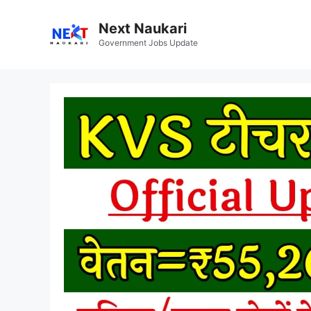
Skip
to
Next Naukari
content
Government Jobs Update